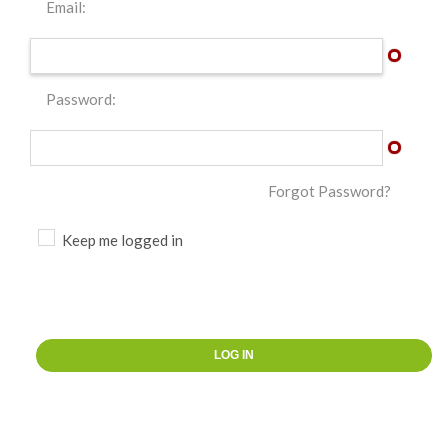
Email:
Password:
Forgot Password?
Keep me logged in