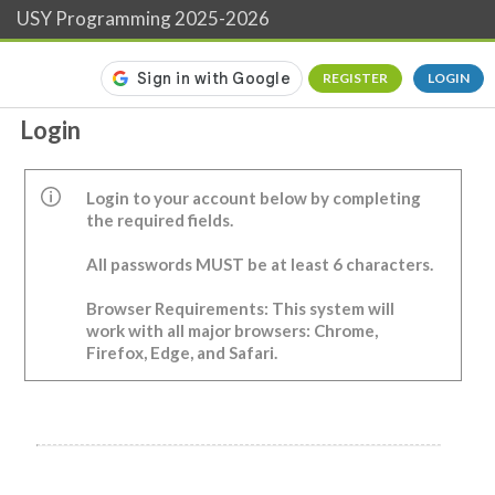
USY Programming 2025-2026
REGISTER
LOGIN
Login
Login to your account below by completing
the required fields.
All passwords MUST be at least 6 characters.
Browser Requirements: This system will
work with all major browsers: Chrome,
Firefox, Edge, and Safari.